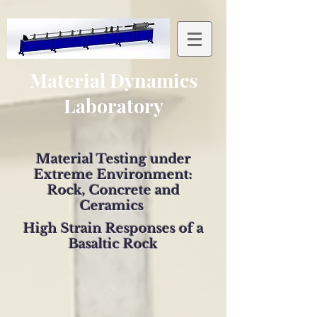
Material Dynamics
Laboratory
Material Testing under
Extreme Environment:
Rock, Concrete and
Ceramics
High Strain Responses of a
Basaltic Rock