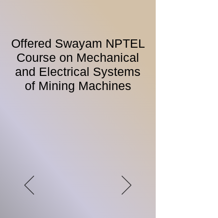
Offered Swayam NPTEL
Course on Mechanical
and Electrical Systems
of Mining Machines