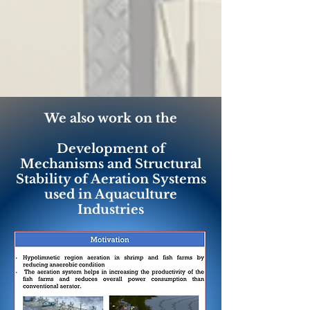
We also work on the
Development of
Mechanisms and Structural
Stability of Aeration Systems
used in Aquaculture
Industries